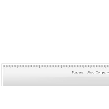
Головна
About Company