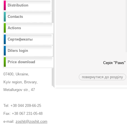
Distribution
Contacts
Actions
Сертификаты
Dilers login
Price download
Серія "
Paws
"
07400, Ukraine,
повернутися до розділу
Kyiv region, Brovary,
Metallurgov str., 47
Tel: +38 044 209-66-25
Fax: +38 067 231-05-48
e-mail:
zoshit@zoshit.com