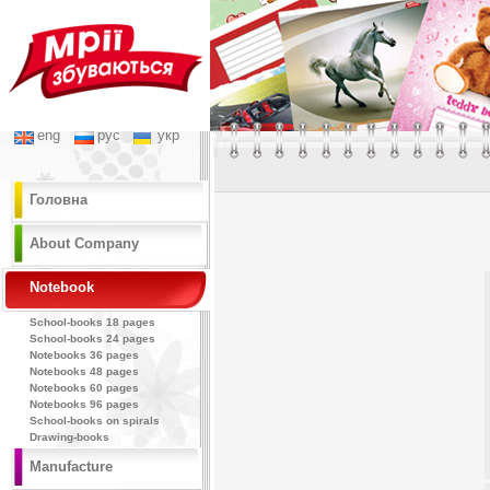
eng
рус
укр
Головна
About Company
Notebook
School-books 18 pages
School-books 24 pages
Notebooks 36 pages
Notebooks 48 pages
Notebooks 60 pages
Notebooks 96 pages
School-books on spirals
Drawing-books
Manufacture