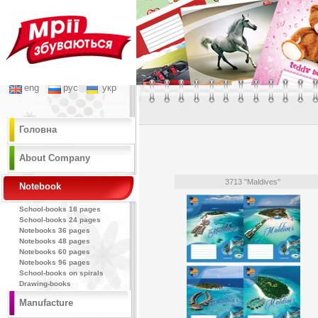
eng
рус
укр
Головна
About Company
3713 "Maldives"
Notebook
School-books 18 pages
School-books 24 pages
Notebooks 36 pages
Notebooks 48 pages
Notebooks 60 pages
Notebooks 96 pages
School-books on spirals
Drawing-books
Manufacture