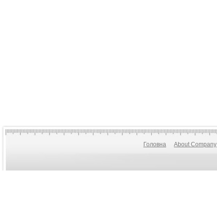
Головна
About Company