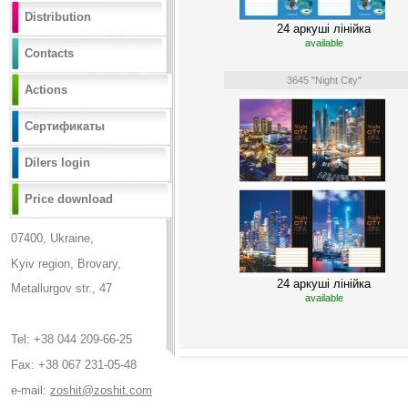
Distribution
24 аркуші лінійка
available
Contacts
3645 "Night City"
Actions
Сертификаты
Dilers login
Price download
07400, Ukraine,
Kyiv region, Brovary,
24 аркуші лінійка
Metallurgov str., 47
available
Tel: +38 044 209-66-25
Fax: +38 067 231-05-48
e-mail:
zoshit@zoshit.com