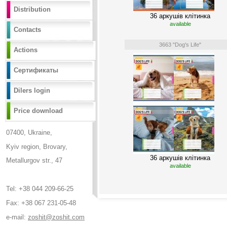
Distribution
36 аркушів клітинка
available
Contacts
3663 "Dog's Life"
Actions
Сертификаты
Dilers login
Price download
07400, Ukraine,
Kyiv region, Brovary,
36 аркушів клітинка
Metallurgov str., 47
available
Tel: +38 044 209-66-25
Fax: +38 067 231-05-48
e-mail:
zoshit@zoshit.com