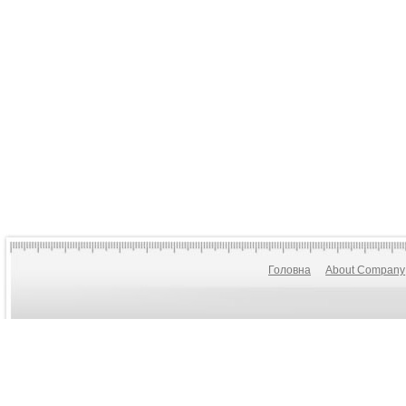
Головна
About Company