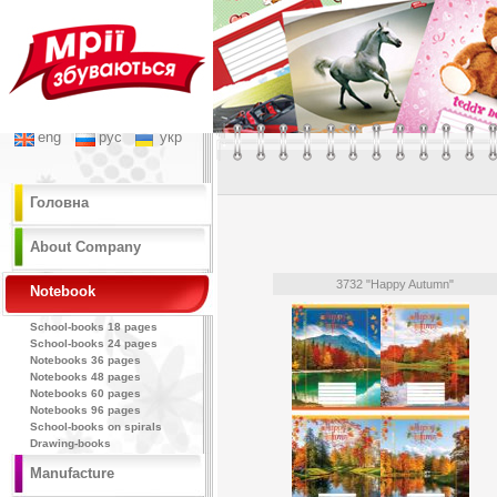
eng
рус
укр
Головна
About Company
3732 "Happy Autumn"
Notebook
School-books 18 pages
School-books 24 pages
Notebooks 36 pages
Notebooks 48 pages
Notebooks 60 pages
Notebooks 96 pages
School-books on spirals
Drawing-books
Manufacture