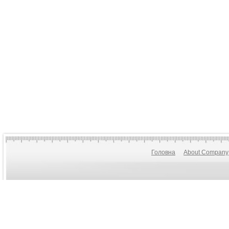
Головна
About Company