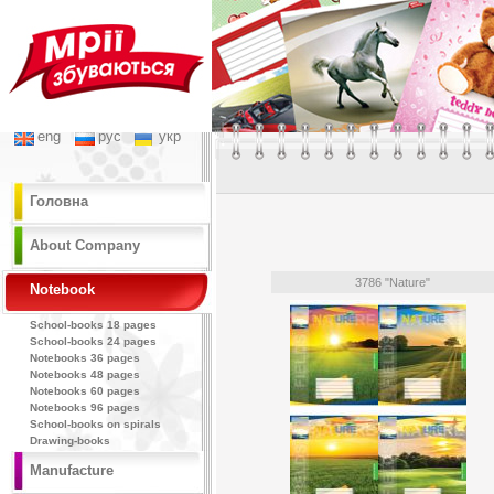
eng
рус
укр
Головна
About Company
3786 "Nature"
Notebook
School-books 18 pages
School-books 24 pages
Notebooks 36 pages
Notebooks 48 pages
Notebooks 60 pages
Notebooks 96 pages
School-books on spirals
Drawing-books
Manufacture