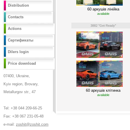
Distribution
60 аркушів лінійка
available
Contacts
3882 "Get Ready"
Actions
Сертификаты
Dilers login
Price download
07400, Ukraine,
Kyiv region, Brovary,
60 аркушів клітинка
Metallurgov str., 47
available
Tel: +38 044 209-66-25
Fax: +38 067 231-05-48
e-mail:
zoshit@zoshit.com